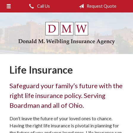
Call Us
Request Quote
About Us
Request a Quote
Insurance
Service
Blog
Life Insurance
Contact
Safeguard your family’s future with the
right life insurance policy. Serving
Boardman and all of Ohio.
Don’t leave the future of your loved ones to chance.
Having the right life insurance is pivotal in planning for
the future of you and your loved ones. Life insurance can