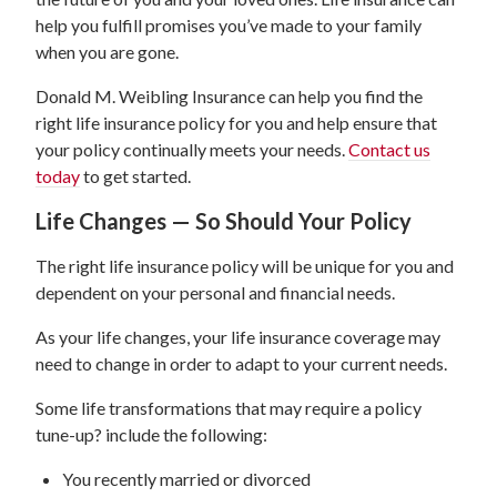
help you fulfill promises you’ve made to your family
when you are gone.
Donald M. Weibling Insurance can help you find the
right life insurance policy for you and help ensure that
your policy continually meets your needs.
Contact us
today
to get started.
Life Changes — So Should Your Policy
The right life insurance policy will be unique for you and
dependent on your personal and financial needs.
As your life changes, your life insurance coverage may
need to change in order to adapt to your current needs.
Some life transformations that may require a policy
tune-up? include the following:
You recently married or divorced