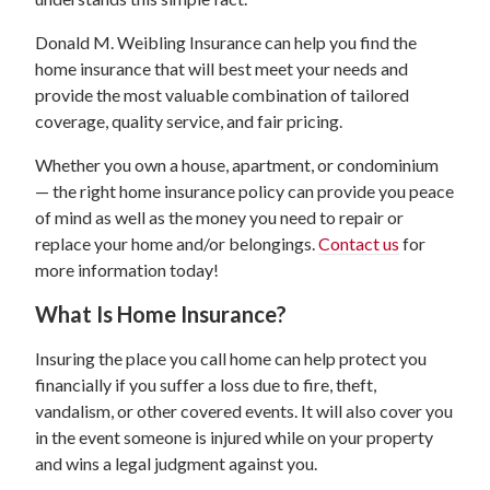
Donald M. Weibling Insurance can help you find the
home insurance that will best meet your needs and
provide the most valuable combination of tailored
coverage, quality service, and fair pricing.
Whether you own a house, apartment, or condominium
— the right home insurance policy can provide you peace
of mind as well as the money you need to repair or
replace your home and/or belongings.
Contact us
for
more information today!
What Is Home Insurance?
Insuring the place you call home can help protect you
financially if you suffer a loss due to fire, theft,
vandalism, or other covered events. It will also cover you
in the event someone is injured while on your property
and wins a legal judgment against you.