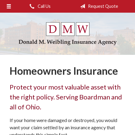
Call Us
Request Quote
About Us
Request a Quote
Insurance
Service
Blog
Homeowners Insurance
Contact
Protect your most valuable asset with
the right policy. Serving Boardman and
all of Ohio.
If your home were damaged or destroyed, you would
want your claim settled by an insurance agency that
understands this simple fact.