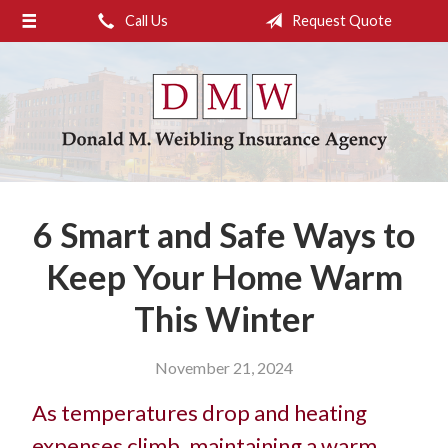
Call Us
Request Quote
About Us
Request a Quote
Insurance
Service
Blog
6 Smart and Safe Ways to
Contact
Keep Your Home Warm
This Winter
November 21, 2024
As temperatures drop and heating
expenses climb, maintaining a warm