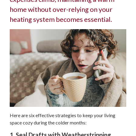
home without over-relying on your
heating system becomes essential.
Here are six effective strategies to keep your living
space cozy during the colder months:
1. Seal Drafts with Weatherstripping