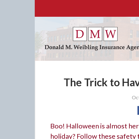
About Us
Request a Quote
Insurance
Service
Blog
Contact
The Trick to Ha
Oct
Boo! Halloween is almost here
holiday? Follow these safety t