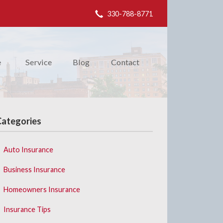
330-788-8771
e
Service
Blog
Contact
Categories
Auto Insurance
Business Insurance
Homeowners Insurance
Insurance Tips