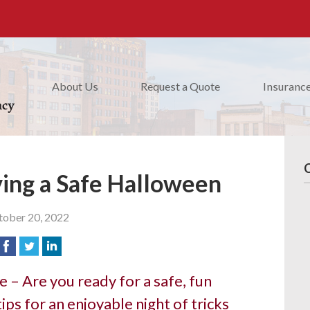
About Us
Request a Quote
Insuranc
ving a Safe Halloween
ober 20, 2022
 – Are you ready for a safe, fun
ips for an enjoyable night of tricks