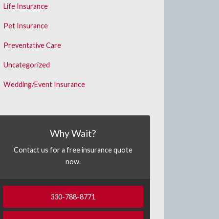
Life Insurance
Pet Insurance
Preventative Care
Uncategorized
Wedding/Event Insurance
Why Wait?
Contact us for a free insurance quote
now.
330-788-8771