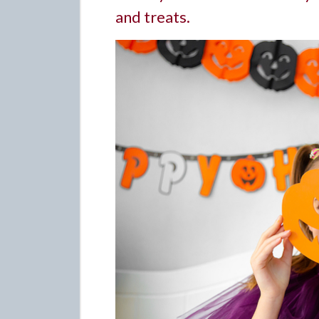
and treats.