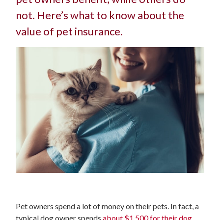
not. Here’s what to know about the
value of pet insurance.
Pet owners spend a lot of money on their pets. In fact, a
typical dog owner spends
about $1,500 for their dog