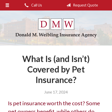
Call Us
Request Quote
About Us
Request a Quote
Insurance
Service
Blog
What Is (and Isn’t)
Contact
Covered by Pet
Insurance?
June 17, 2024
Is pet insurance worth the cost? Some
pet owners benefit, while others do